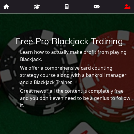
Free Pro Blackjack Training
Learn how to actually make profit from playing
Blackjack.
We offer a comprehensive card counting
strategy course along with a bankroll manager
and a Blackjack Trainer.
Great news : all the content is completely free
and you don't even need to be a genius to follow
it.