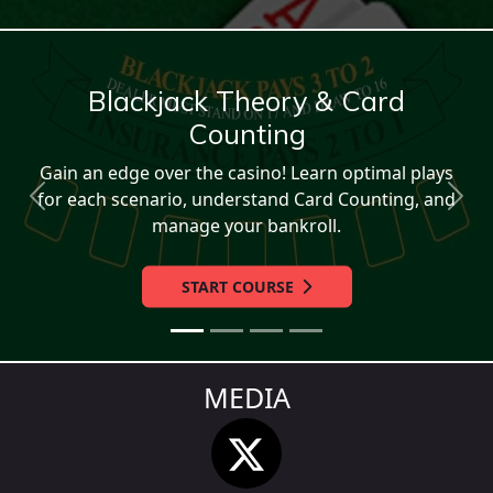
Blackjack Theory & Card
Counting
Gain an edge over the casino! Learn optimal plays
for each scenario, understand Card Counting, and
Previous
Next
manage your bankroll.
START COURSE
MEDIA